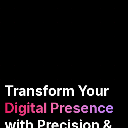
Transform Your
Digital Presence
with Precision &