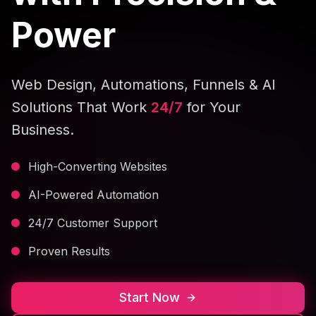
Power
Web Design, Automations, Funnels & AI
Solutions That Work
24/7
for Your
Business.
High-Converting Websites
AI-Powered Automation
24/7 Customer Support
Proven Results
Start Now