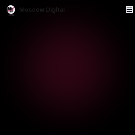
Moscow Digital