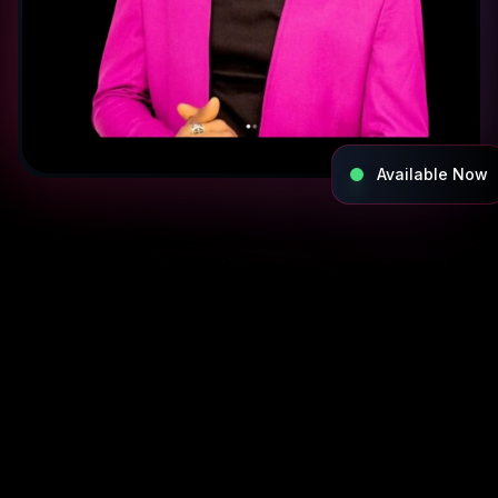
Available Now