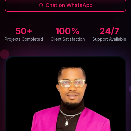
Chat on WhatsApp
50+
100%
24/7
Projects Completed
Client Satisfaction
Support Available